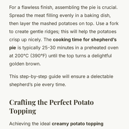
For a flawless finish, assembling the pie is crucial.
Spread the meat filling evenly in a baking dish,
then layer the mashed potatoes on top. Use a fork
to create gentle ridges; this will help the potatoes
crisp up nicely. The
cooking time for shepherd’s
pie
is typically 25-30 minutes in a preheated oven
at 200°C (390°F) until the top turns a delightful
golden brown.
This step-by-step guide will ensure a delectable
shepherd’s pie every time.
Crafting the Perfect Potato
Topping
Achieving the ideal
creamy potato topping