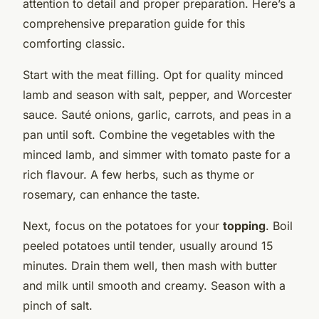
attention to detail and proper preparation. Here’s a
comprehensive preparation guide for this
comforting classic.
Start with the meat filling. Opt for quality minced
lamb and season with salt, pepper, and Worcester
sauce. Sauté onions, garlic, carrots, and peas in a
pan until soft. Combine the vegetables with the
minced lamb, and simmer with tomato paste for a
rich flavour. A few herbs, such as thyme or
rosemary, can enhance the taste.
Next, focus on the potatoes for your
topping
. Boil
peeled potatoes until tender, usually around 15
minutes. Drain them well, then mash with butter
and milk until smooth and creamy. Season with a
pinch of salt.