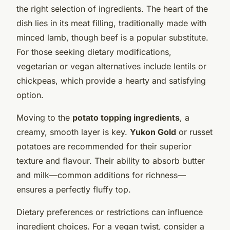
the right selection of ingredients. The heart of the
dish lies in its meat filling, traditionally made with
minced lamb, though beef is a popular substitute.
For those seeking dietary modifications,
vegetarian or vegan alternatives include lentils or
chickpeas, which provide a hearty and satisfying
option.
Moving to the
potato topping ingredients
, a
creamy, smooth layer is key.
Yukon Gold
or russet
potatoes are recommended for their superior
texture and flavour. Their ability to absorb butter
and milk—common additions for richness—
ensures a perfectly fluffy top.
Dietary preferences or restrictions can influence
ingredient choices. For a vegan twist, consider a