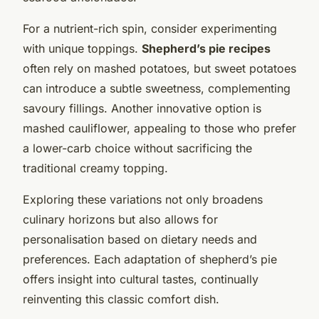
For a nutrient-rich spin, consider experimenting
with unique toppings.
Shepherd’s pie recipes
often rely on mashed potatoes, but sweet potatoes
can introduce a subtle sweetness, complementing
savoury fillings. Another innovative option is
mashed cauliflower, appealing to those who prefer
a lower-carb choice without sacrificing the
traditional creamy topping.
Exploring these variations not only broadens
culinary horizons but also allows for
personalisation based on dietary needs and
preferences. Each adaptation of shepherd’s pie
offers insight into cultural tastes, continually
reinventing this classic comfort dish.