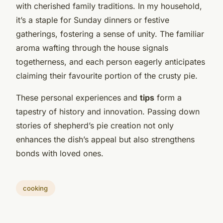
with cherished family traditions. In my household,
it’s a staple for Sunday dinners or festive
gatherings, fostering a sense of unity. The familiar
aroma wafting through the house signals
togetherness, and each person eagerly anticipates
claiming their favourite portion of the crusty pie.
These personal experiences and
tips
form a
tapestry of history and innovation. Passing down
stories of shepherd’s pie creation not only
enhances the dish’s appeal but also strengthens
bonds with loved ones.
cooking