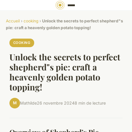
Accueil
›
cooking
›
Unlock the secrets to perfect shepherd"s
pie: craft a heavenly golden potato topping!
COOKING
Unlock the secrets to perfect
shepherd"s pie: craft a
heavenly golden potato
topping!
M
Mathilde
26 novembre 2024
8 min de lecture
Overview of Shepherd’s Pie