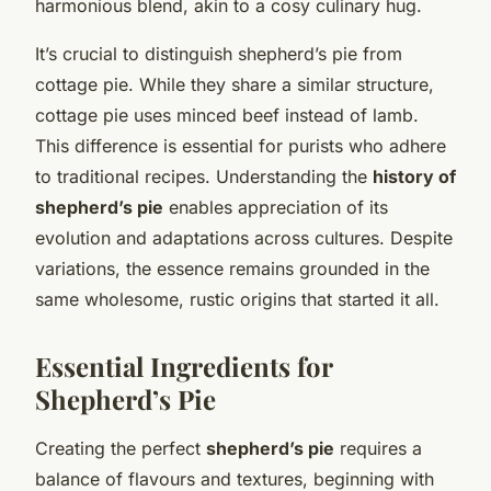
harmonious blend, akin to a cosy culinary hug.
It’s crucial to distinguish shepherd’s pie from
cottage pie. While they share a similar structure,
cottage pie uses minced beef instead of lamb.
This difference is essential for purists who adhere
to traditional recipes. Understanding the
history of
shepherd’s pie
enables appreciation of its
evolution and adaptations across cultures. Despite
variations, the essence remains grounded in the
same wholesome, rustic origins that started it all.
Essential Ingredients for
Shepherd’s Pie
Creating the perfect
shepherd’s pie
requires a
balance of flavours and textures, beginning with