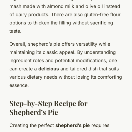
mash made with almond milk and olive oil instead
of dairy products. There are also gluten-free flour
options to thicken the filling without sacrificing
taste.
Overall, shepherd’s pie offers versatility while
maintaining its classic appeal. By understanding
ingredient roles and potential modifications, one
can create a
delicious
and tailored dish that suits
various dietary needs without losing its comforting
essence.
Step-by-Step Recipe for
Shepherd’s Pie
Creating the perfect
shepherd’s pie
requires