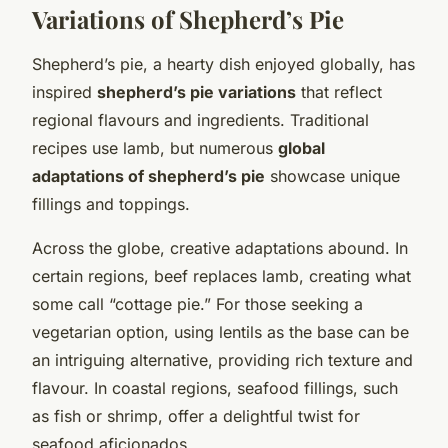
Variations of Shepherd’s Pie
Shepherd’s pie, a hearty dish enjoyed globally, has
inspired
shepherd’s pie variations
that reflect
regional flavours and ingredients. Traditional
recipes use lamb, but numerous
global
adaptations of shepherd’s pie
showcase unique
fillings and toppings.
Across the globe, creative adaptations abound. In
certain regions, beef replaces lamb, creating what
some call “cottage pie.” For those seeking a
vegetarian option, using lentils as the base can be
an intriguing alternative, providing rich texture and
flavour. In coastal regions, seafood fillings, such
as fish or shrimp, offer a delightful twist for
seafood aficionados.