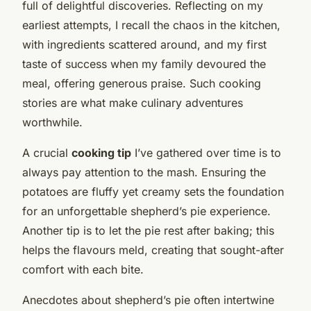
full of delightful discoveries. Reflecting on my
earliest attempts, I recall the chaos in the kitchen,
with ingredients scattered around, and my first
taste of success when my family devoured the
meal, offering generous praise. Such cooking
stories are what make culinary adventures
worthwhile.
A crucial
cooking tip
I’ve gathered over time is to
always pay attention to the mash. Ensuring the
potatoes are fluffy yet creamy sets the foundation
for an unforgettable shepherd’s pie experience.
Another tip is to let the pie rest after baking; this
helps the flavours meld, creating that sought-after
comfort with each bite.
Anecdotes about shepherd’s pie often intertwine