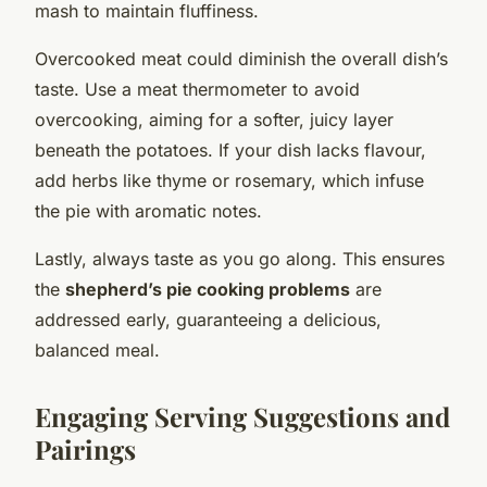
mash to maintain fluffiness.
Overcooked meat could diminish the overall dish’s
taste. Use a meat thermometer to avoid
overcooking, aiming for a softer, juicy layer
beneath the potatoes. If your dish lacks flavour,
add herbs like thyme or rosemary, which infuse
the pie with aromatic notes.
Lastly, always taste as you go along. This ensures
the
shepherd’s pie cooking problems
are
addressed early, guaranteeing a delicious,
balanced meal.
Engaging Serving Suggestions and
Pairings