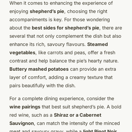
When it comes to enhancing the experience of
enjoying
shepherd’s pie
, choosing the right
accompaniments is key. For those wondering
about the
best sides for shepherd’s pie
, there are
several that not only complement the dish but also
enhance its rich, savoury flavours.
Steamed
vegetables
, like carrots and peas, offer a fresh
contrast and help balance the pie’s hearty nature.
Buttery mashed potatoes
can provide an extra
layer of comfort, adding a creamy texture that
pairs beautifully with the dish.
For a complete dining experience, consider the
wine pairings
that best suit shepherd’s pie. A bold
red wine, such as a
Shiraz or a Cabernet
Sauvignon
, can match the intensity of the minced
meat and savoury gravy, while a
light Pinot Noir