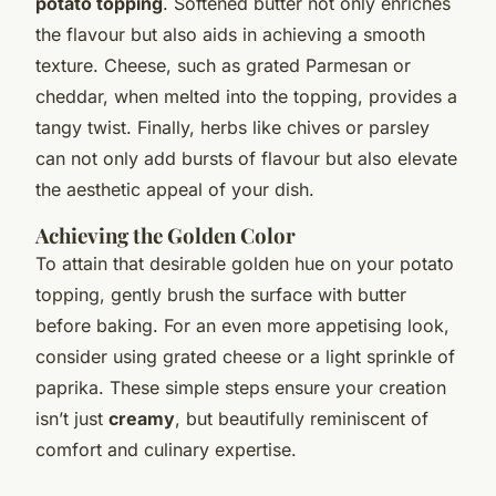
potato topping
. Softened butter not only enriches
the flavour but also aids in achieving a smooth
texture. Cheese, such as grated Parmesan or
cheddar, when melted into the topping, provides a
tangy twist. Finally, herbs like chives or parsley
can not only add bursts of flavour but also elevate
the aesthetic appeal of your dish.
Achieving the Golden Color
To attain that desirable golden hue on your potato
topping, gently brush the surface with butter
before baking. For an even more appetising look,
consider using grated cheese or a light sprinkle of
paprika. These simple steps ensure your creation
isn’t just
creamy
, but beautifully reminiscent of
comfort and culinary expertise.