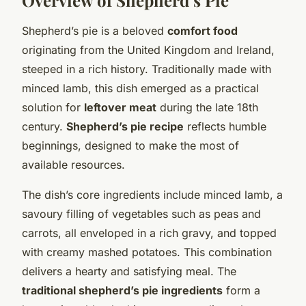
Shepherd’s pie is a beloved
comfort food
originating from the United Kingdom and Ireland,
steeped in a rich history. Traditionally made with
minced lamb, this dish emerged as a practical
solution for
leftover meat
during the late 18th
century.
Shepherd’s pie recipe
reflects humble
beginnings, designed to make the most of
available resources.
The dish’s core ingredients include minced lamb, a
savoury filling of vegetables such as peas and
carrots, all enveloped in a rich gravy, and topped
with creamy mashed potatoes. This combination
delivers a hearty and satisfying meal. The
traditional shepherd’s pie ingredients
form a