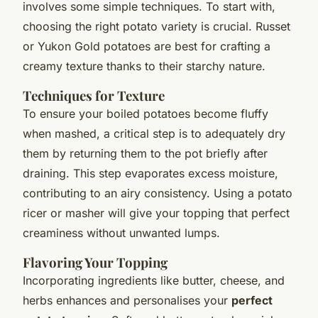
involves some simple techniques. To start with,
choosing the right potato variety is crucial. Russet
or Yukon Gold potatoes are best for crafting a
creamy texture thanks to their starchy nature.
Techniques for Texture
To ensure your boiled potatoes become fluffy
when mashed, a critical step is to adequately dry
them by returning them to the pot briefly after
draining. This step evaporates excess moisture,
contributing to an airy consistency. Using a potato
ricer or masher will give your topping that perfect
creaminess without unwanted lumps.
Flavoring Your Topping
Incorporating ingredients like butter, cheese, and
herbs enhances and personalises your
perfect