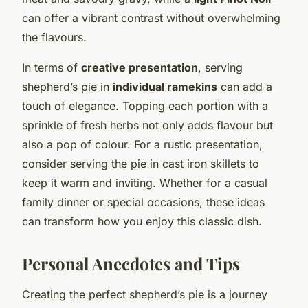
can offer a vibrant contrast without overwhelming
the flavours.
In terms of
creative presentation
, serving
shepherd’s pie in
individual ramekins
can add a
touch of elegance. Topping each portion with a
sprinkle of fresh herbs not only adds flavour but
also a pop of colour. For a rustic presentation,
consider serving the pie in cast iron skillets to
keep it warm and inviting. Whether for a casual
family dinner or special occasions, these ideas
can transform how you enjoy this classic dish.
Personal Anecdotes and Tips
Creating the perfect shepherd’s pie is a journey