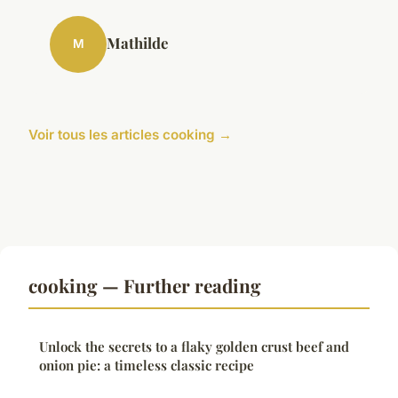
Mathilde
M
Voir tous les articles cooking →
cooking — Further reading
Unlock the secrets to a flaky golden crust beef and
onion pie: a timeless classic recipe