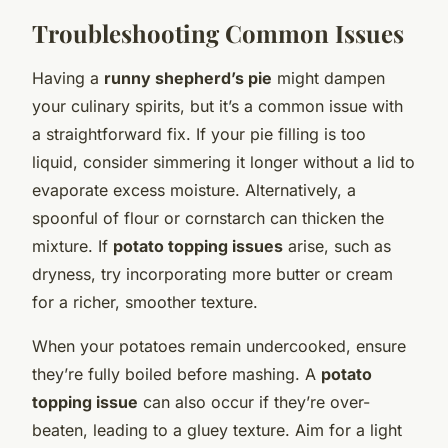
Troubleshooting Common Issues
Having a
runny shepherd’s pie
might dampen
your culinary spirits, but it’s a common issue with
a straightforward fix. If your pie filling is too
liquid, consider simmering it longer without a lid to
evaporate excess moisture. Alternatively, a
spoonful of flour or cornstarch can thicken the
mixture. If
potato topping issues
arise, such as
dryness, try incorporating more butter or cream
for a richer, smoother texture.
When your potatoes remain undercooked, ensure
they’re fully boiled before mashing. A
potato
topping issue
can also occur if they’re over-
beaten, leading to a gluey texture. Aim for a light