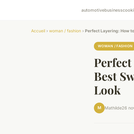
automotive
business
cook
Accueil
›
woman / fashion
›
Perfect Layering: How to
WOMAN / FASHION
Perfect
Best Sw
Look
M
Mathilde
26 no