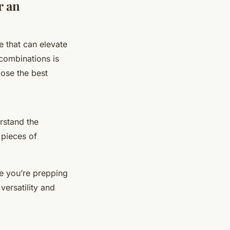
r an
e that can elevate
 combinations is
ose the best
erstand the
 pieces of
ke you’re prepping
versatility and