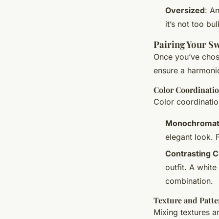
Oversized
: A
it’s not too b
Pairing Your Sw
Once you’ve chosen
ensure a harmoni
Color Coordinati
Color coordinatio
Monochromat
elegant look. 
Contrasting C
outfit. A white
combination.
Texture and Patte
Mixing textures a