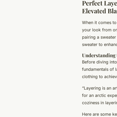
Perfect Lay
Elevated Bl
When it comes to c
your look from or
pairing a sweater
sweater to enhanc
Understanding t
Before diving into
fundamentals of la
clothing to achiev
“Layering is an ar
for an arctic expe
coziness in layeri
Here are some key