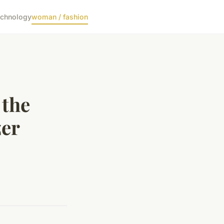
echnology
woman / fashion
 the
zer