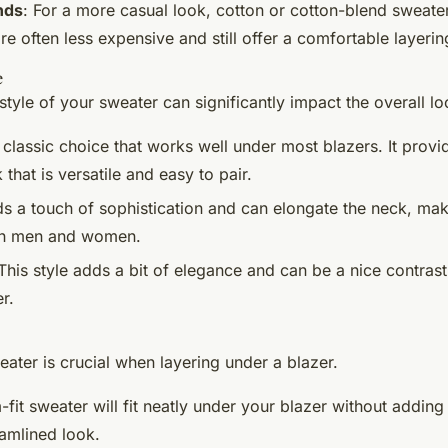
nds
: For a more casual look, cotton or cotton-blend sweat
re often less expensive and still offer a comfortable layerin
e
tyle of your sweater can significantly impact the overall loo
 classic choice that works well under most blazers. It provi
 that is versatile and easy to pair.
ds a touch of sophistication and can elongate the neck, maki
th men and women.
 This style adds a bit of elegance and can be a nice contrast
r.
eater is crucial when layering under a blazer.
m-fit sweater will fit neatly under your blazer without adding b
eamlined look.