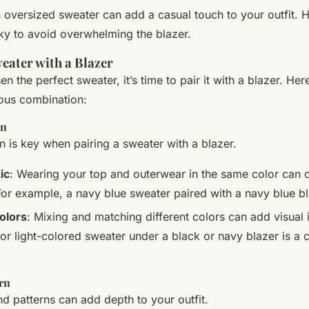
n oversized sweater can add a casual touch to your outfit.
ulky to avoid overwhelming the blazer.
eater with a Blazer
 the perfect sweater, it’s time to pair it with a blazer. Her
ous combination:
on
n is key when pairing a sweater with a blazer.
ic
: Wearing your top and outerwear in the same color can c
For example, a navy blue sweater paired with a navy blue bl
olors
: Mixing and matching different colors can add visual i
 or light-colored sweater under a black or navy blazer is a c
rn
nd patterns can add depth to your outfit.