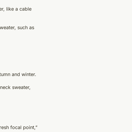
r, like a cable
sweater, such as
tumn and winter.
-neck sweater,
resh focal point,”