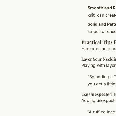
Smooth and 
knit, can creat
Solid and Pat
stripes or chec
Practical Tips 
Here are some prac
Layer Your Neckli
Playing with laye
“By adding a T
you get a littl
Use Unexpected T
Adding unexpected
“A ruffled lac