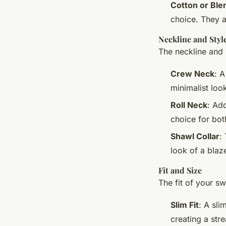
Cotton or Ble
choice. They a
Neckline and Styl
The neckline and s
Crew Neck
: A
minimalist look
Roll Neck
: Ad
choice for bo
Shawl Collar
:
look of a blaze
Fit and Size
The fit of your sw
Slim Fit
: A sli
creating a str