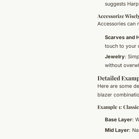
suggests Harpe
Accessorize Wisel
Accessories can m
Scarves and 
touch to your o
Jewelry
: Simp
without overwh
Detailed Exampl
Here are some det
blazer combinati
Example 1: Classi
Base Layer
: 
Mid Layer
: N