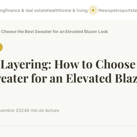
ing
finance & real estate
health
home & living
News
pets
sports
t
 Choose the Best Sweater for an Elevated Blazer Look
 Layering: How to Choose
eater for an Elevated Bla
vembre 2024
6 min de lecture