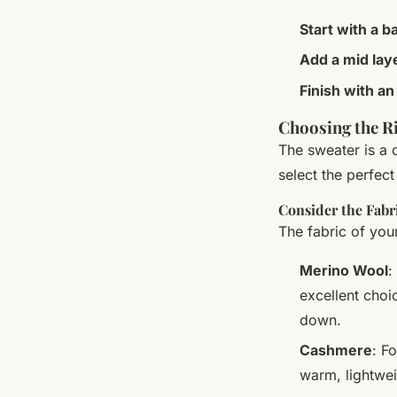
Start with a b
Add a mid lay
Finish with an
Choosing the R
The sweater is a 
select the perfect
Consider the Fabr
The fabric of you
Merino Wool
:
excellent choi
down.
Cashmere
: F
warm, lightwei