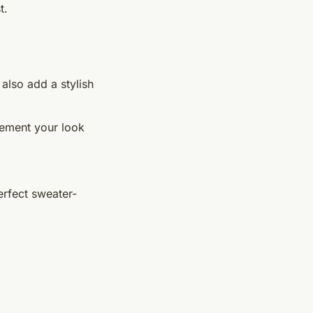
t.
also add a stylish
lement your look
erfect sweater-