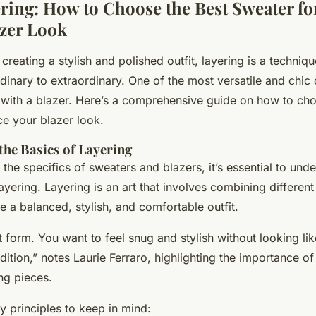
ering: How to Choose the Best Sweater fo
azer Look
reating a stylish and polished outfit, layering is a techniqu
dinary to extraordinary. One of the most versatile and chic
 with a blazer. Here’s a comprehensive guide on how to cho
e your blazer look.
he Basics of Layering
 the specifics of sweaters and blazers, it’s essential to und
yering. Layering is an art that involves combining different
e a balanced, stylish, and comfortable outfit.
t form. You want to feel snug and stylish without looking li
dition,” notes Laurie Ferraro, highlighting the importance of 
ng pieces.
 principles to keep in mind: