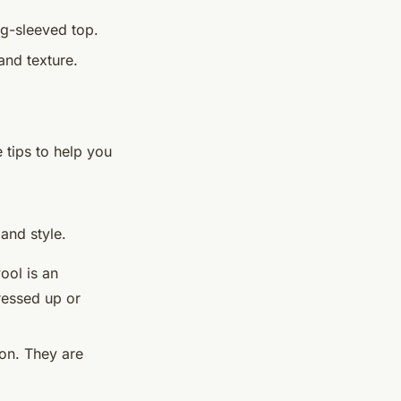
ng-sleeved top.
and texture.
 tips to help you
and style.
ool is an
ressed up or
ion. They are