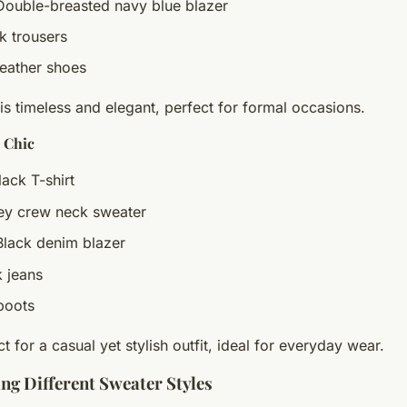
Double-breasted navy blue blazer
ck trousers
leather shoes
is timeless and elegant, perfect for formal occasions.
 Chic
lack T-shirt
rey crew neck sweater
Black denim blazer
k jeans
boots
ct for a casual yet stylish outfit, ideal for everyday wear.
ng Different Sweater Styles