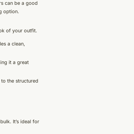
ers can be a good
g option.
k of your outfit.
des a clean,
ng it a great
 to the structured
ulk. It’s ideal for