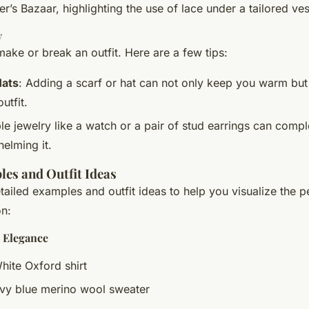
r’s Bazaar, highlighting the use of lace under a tailored ves
y
ake or break an outfit. Here are a few tips:
Hats
: Adding a scarf or hat can not only keep you warm but 
utfit.
le jewelry like a watch or a pair of stud earrings can comp
elming it.
es and Outfit Ideas
ailed examples and outfit ideas to help you visualize the p
on:
c Elegance
White Oxford shirt
avy blue merino wool sweater