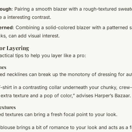
Rough
: Pairing a smooth blazer with a rough-textured sweate
e a interesting contrast.
terned
: Combining a solid-colored blazer with a patterned 
ks, can add visual interest.
for Layering
tical tips to help you layer like a pro:
nes
red necklines can break up the monotony of dressing for au
-shirt in a contrasting collar underneath your chunky, crew
e extra texture and a pop of color,” advises Harper’s Bazaar.
extures
 textures can bring a fresh focal point to your look.
e blouse brings a bit of romance to your look and acts as a f