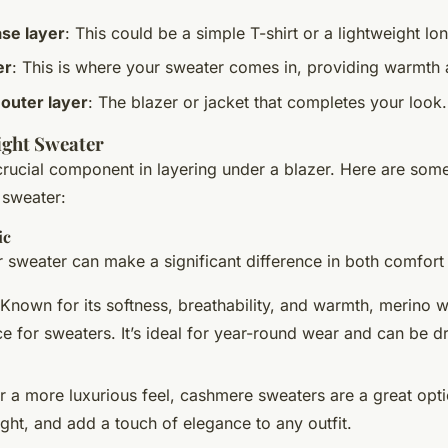
ase layer
: This could be a simple T-shirt or a lightweight lo
er
: This is where your sweater comes in, providing warmth 
 outer layer
: The blazer or jacket that completes your look.
ight Sweater
crucial component in layering under a blazer. Here are some
 sweater:
ic
r sweater can make a significant difference in both comfort 
 Known for its softness, breathability, and warmth, merino w
ce for sweaters. It’s ideal for year-round wear and can be d
or a more luxurious feel, cashmere sweaters are a great opt
ght, and add a touch of elegance to any outfit.