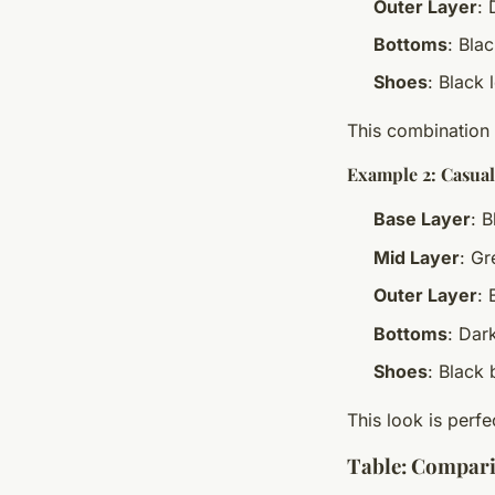
Outer Layer
: 
Bottoms
: Bla
Shoes
: Black 
This combination 
Example 2: Casual
Base Layer
: B
Mid Layer
: G
Outer Layer
: 
Bottoms
: Dar
Shoes
: Black 
This look is perfe
Table: Compari