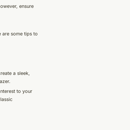
 However, ensure
e are some tips to
reate a sleek,
azer.
nterest to your
lassic