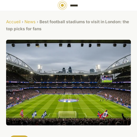
Accueil
›
News
›
Best football stadiums to visit in London: the
top picks for fans