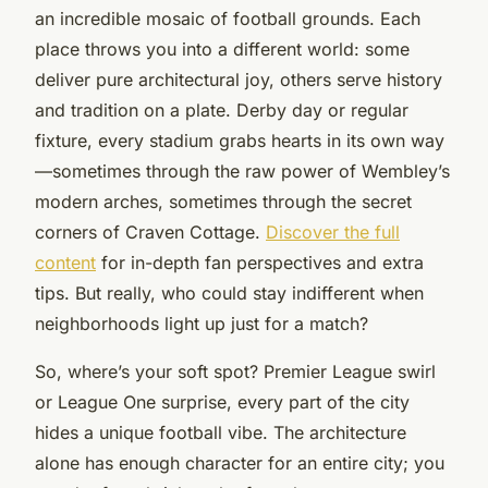
an incredible mosaic of football grounds. Each
place throws you into a different world: some
deliver pure architectural joy, others serve history
and tradition on a plate. Derby day or regular
fixture, every stadium grabs hearts in its own way
—sometimes through the raw power of Wembley’s
modern arches, sometimes through the secret
corners of Craven Cottage.
Discover the full
content
for in-depth fan perspectives and extra
tips. But really, who could stay indifferent when
neighborhoods light up just for a match?
So, where’s your soft spot? Premier League swirl
or League One surprise, every part of the city
hides a unique football vibe. The architecture
alone has enough character for an entire city; you