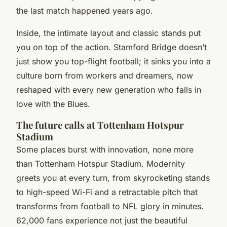
the last match happened years ago.
Inside, the intimate layout and classic stands put
you on top of the action. Stamford Bridge doesn’t
just show you top-flight football; it sinks you into a
culture born from workers and dreamers, now
reshaped with every new generation who falls in
love with the Blues.
The future calls at Tottenham Hotspur
Stadium
Some places burst with innovation, none more
than Tottenham Hotspur Stadium. Modernity
greets you at every turn, from skyrocketing stands
to high-speed Wi-Fi and a retractable pitch that
transforms from football to NFL glory in minutes.
62,000 fans experience not just the beautiful