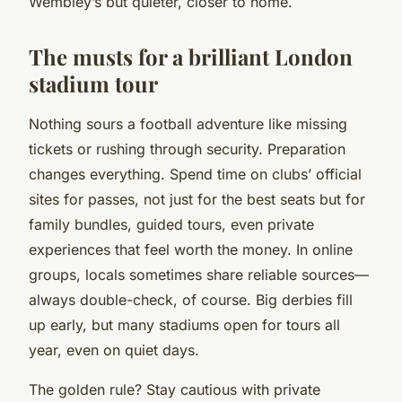
Wembley’s but quieter, closer to home.
The musts for a brilliant London
stadium tour
Nothing sours a football adventure like missing
tickets or rushing through security.
Preparation
changes everything.
Spend time on clubs’ official
sites for passes, not just for the best seats but for
family bundles, guided tours, even private
experiences that feel worth the money. In online
groups, locals sometimes share reliable sources—
always double-check, of course. Big derbies fill
up early, but many stadiums open for tours all
year, even on quiet days.
The golden rule? Stay cautious with private