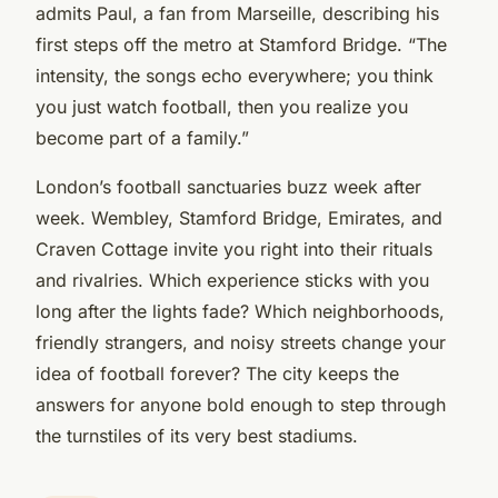
admits Paul, a fan from Marseille, describing his
first steps off the metro at Stamford Bridge. “The
intensity, the songs echo everywhere; you think
you just watch football, then you realize you
become part of a family.”
London’s football sanctuaries buzz week after
week. Wembley, Stamford Bridge, Emirates, and
Craven Cottage invite you right into their rituals
and rivalries. Which experience sticks with you
long after the lights fade? Which neighborhoods,
friendly strangers, and noisy streets change your
idea of football forever? The city keeps the
answers for anyone bold enough to step through
the turnstiles of its very best stadiums.