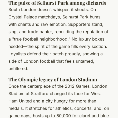
The pulse of Selhurst Park among diehards
South London doesn’t whisper, it shouts. On
Crystal Palace matchdays, Selhurst Park hums
with chants and raw emotion. Supporters stand,
sing, and trade banter, rebuilding the reputation of
a "true football neighborhood." No luxury boxes
needed—the spirit of the game fills every section.
Loyalists defend their patch proudly, showing a
side of London football that feels untamed,
unfiltered.
The Olympic legacy of London Stadium
Once the centerpiece of the 2012 Games, London
Stadium at Stratford changed its face for West
Ham United and a city hungry for more than
medals. It stretches for athletics, concerts, and, on
game days, hosts up to 60,000 for claret and blue