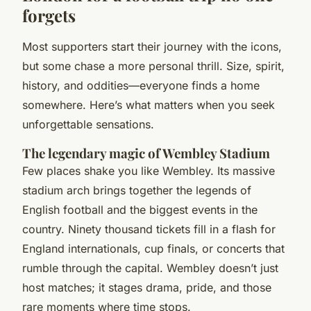
forgets
Most supporters start their journey with the icons,
but some chase a more personal thrill. Size, spirit,
history, and oddities—everyone finds a home
somewhere. Here’s what matters when you seek
unforgettable sensations.
The legendary magic of Wembley Stadium
Few places shake you like Wembley. Its massive
stadium arch brings together the legends of
English football and the biggest events in the
country. Ninety thousand tickets fill in a flash for
England internationals, cup finals, or concerts that
rumble through the capital. Wembley doesn’t just
host matches; it stages drama, pride, and those
rare moments where time stops.