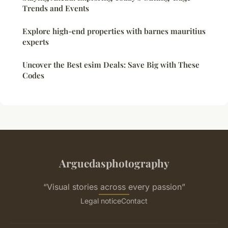
Trends and Events
Explore high-end properties with barnes mauritius
experts
Uncover the Best esim Deals: Save Big with These
Codes
Arguedasphotography
“Visual stories across every passion”
Legal notice
Contact