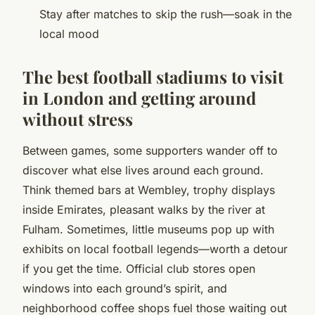
Stay after matches to skip the rush—soak in the
local mood
The best football stadiums to visit
in London and getting around
without stress
Between games, some supporters wander off to
discover what else lives around each ground.
Think themed bars at Wembley, trophy displays
inside Emirates, pleasant walks by the river at
Fulham. Sometimes, little museums pop up with
exhibits on local football legends—worth a detour
if you get the time. Official club stores open
windows into each ground’s spirit, and
neighborhood coffee shops fuel those waiting out