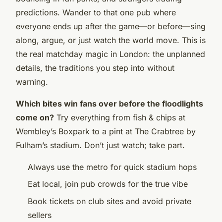
predictions. Wander to that one pub where
everyone ends up after the game—or before—sing
along, argue, or just watch the world move. This is
the real matchday magic in London: the unplanned
details, the traditions you step into without
warning.
Which bites win fans over before the floodlights
come on?
Try everything from fish & chips at
Wembley’s Boxpark to a pint at The Crabtree by
Fulham’s stadium. Don’t just watch; take part.
Always use the metro for quick stadium hops
Eat local, join pub crowds for the true vibe
Book tickets on club sites and avoid private
sellers