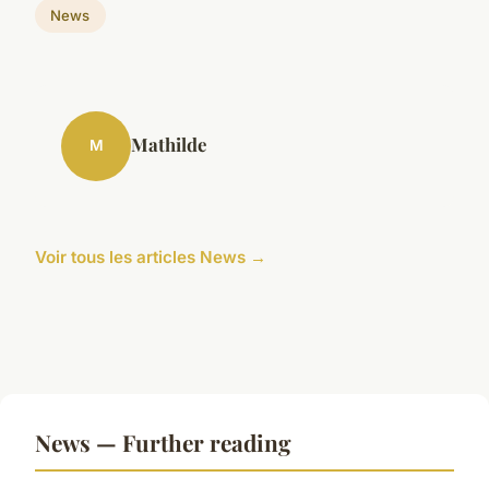
News
Mathilde
M
Voir tous les articles News →
News — Further reading