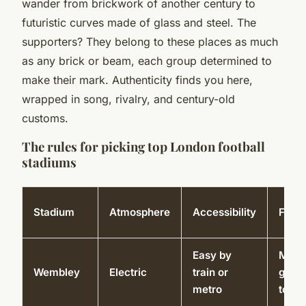
wander from brickwork of another century to
futuristic curves made of glass and steel. The
supporters? They belong to these places as much
as any brick or beam, each group determined to
make their mark. Authenticity finds you here,
wrapped in song, rivalry, and century-old
customs.
The rules for picking top London football
stadiums
Stadium
Atmosphere
Accessibility
Facili
Easy by
Muse
Wembley
Electric
train or
guid
metro
tours