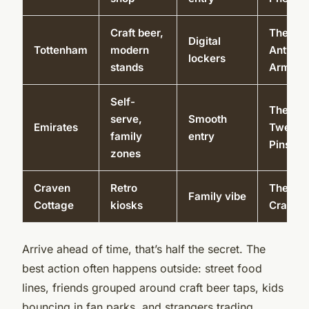
Craft beer,
The
Digital
Tottenham
modern
Antwer
lockers
stands
Arms
Self-
The
serve,
Smooth
Emirates
Twelve
family
entry
Pins
zones
Craven
Retro
The
Family vibe
Cottage
kiosks
Crabtre
Arrive ahead of time, that’s half the secret. The
best action often happens outside: street food
lines, friends grouped around craft beer taps, kids
bouncing in fan parks, and strangers trading