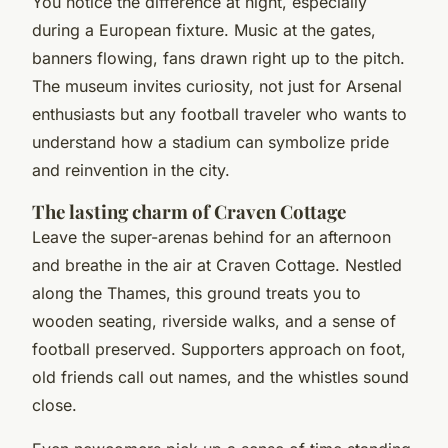
You notice the difference at night, especially
during a European fixture. Music at the gates,
banners flowing, fans drawn right up to the pitch.
The museum invites curiosity, not just for Arsenal
enthusiasts but any football traveler who wants to
understand how a stadium can symbolize pride
and reinvention in the city.
The lasting charm of Craven Cottage
Leave the super-arenas behind for an afternoon
and breathe in the air at Craven Cottage. Nestled
along the Thames, this ground treats you to
wooden seating, riverside walks, and a sense of
football preserved. Supporters approach on foot,
old friends call out names, and the whistles sound
close.