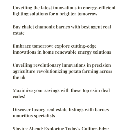
Unveiling the latest innovations in energy-efficient
lighting solutions for a brighter tomorrow
Buy chalet chamonix barnes with best agent real
estate
Embrace tomorrow: explore cutting-edge
innovations in home renewable energy solutions
Unveiling revolutionary innovations in precision
agriculture revolutionizing potato farming across
the uk
Maximize your savings with these top esim deal
codes!
Discover luxury real estate listings with barnes
mauritius specialists
Staying Ahead: Exploring Today's Cutting-Edge