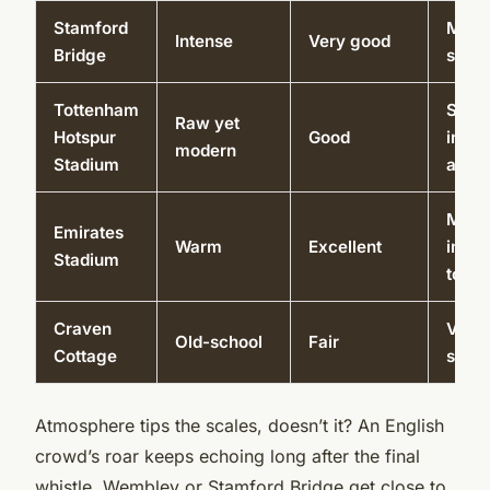
Stamford
Muse
Intense
Very good
Bridge
shop
Tottenham
Sky w
Raw yet
Hotspur
Good
inter
modern
Stadium
area
Muse
Emirates
Warm
Excellent
imme
Stadium
tour
Craven
Vint
Old-school
Fair
Cottage
spac
Atmosphere tips the scales, doesn’t it? An English
crowd’s roar keeps echoing long after the final
whistle. Wembley or Stamford Bridge get close to