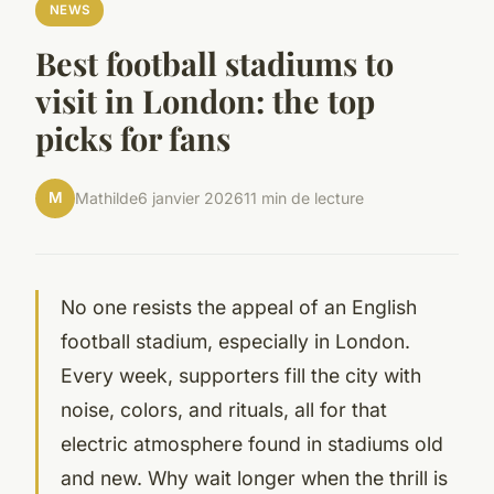
NEWS
Best football stadiums to
visit in London: the top
picks for fans
M
Mathilde
6 janvier 2026
11 min de lecture
No one resists the appeal of an English
football stadium, especially in London.
Every week, supporters fill the city with
noise, colors, and rituals, all for that
electric atmosphere found in stadiums old
and new. Why wait longer when the thrill is