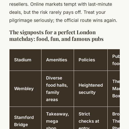
resellers. Online markets tempt with last-minute
deals, but the risk rarely pays off. Treat your
pilgrimage seriously; the official route wins again.
The signposts for a perfect London
matchday: food, fun, and famous pubs
Pubs/lo
Stadium
Amenities
Policies
food
Diverse
The Gr
food halls,
Heightened
Wembley
Man,
family
security
Boxpar
areas
Takeaway,
Strict
Brogan’
Stamford
mega
checks at
The Fox
Bridge
shop
entry
Pheasa