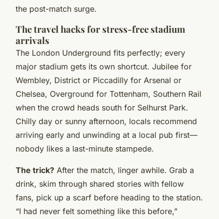
the post-match surge.
The travel hacks for stress-free stadium
arrivals
The London Underground fits perfectly; every
major stadium gets its own shortcut. Jubilee for
Wembley, District or Piccadilly for Arsenal or
Chelsea, Overground for Tottenham, Southern Rail
when the crowd heads south for Selhurst Park.
Chilly day or sunny afternoon, locals recommend
arriving early and unwinding at a local pub first—
nobody likes a last-minute stampede.
The trick?
After the match, linger awhile. Grab a
drink, skim through shared stories with fellow
fans, pick up a scarf before heading to the station.
“I had never felt something like this before,”