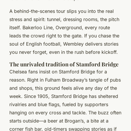
A behind-the-scenes tour slips you into the real
stress and spirit: tunnel, dressing rooms, the pitch
itself. Bakerloo Line, Overground, every route
leads the crowd right to the gate.
If you chase the
soul of English football, Wembley delivers stories
you never forget, even in the rush before kickoff.
The unrivaled tradition of Stamford Bridge
Chelsea fans insist on Stamford Bridge for a
reason. Right in Fulham Broadway’s tangle of pubs
and shops, this ground feels alive any day of the
week. Since 1905, Stamford Bridge has sheltered
rivalries and blue flags, fueled by supporters
hanging on every cross and tackle. The buzz often
starts outside—a beer at Brogan’s, a bite at a
corner fish bar, old-timers swapping stories as if