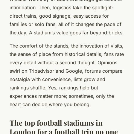
intimidation. Then, logistics take the spotlight:
direct trains, good signage, easy access for
families or solo fans, all of it changes the pace of
the day. A stadium’s value goes far beyond bricks.
The comfort of the stands, the innovation of visits,
the sense of place from historical details, fans rate
every detail without a second thought. Opinions
swirl on Tripadvisor and Google, forums compare
nostalgia with convenience, lists grow and
rankings shuffle. Yes, rankings help but
experiences matter more; sometimes, only the
heart can decide where you belong.
The top football stadiums in
London for a football trip no one