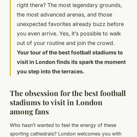
right there? The most legendary grounds,
the most advanced arenas, and those
unexpected favorites already buzz before
you even arrive. Yes, it’s possible to walk
out of your routine and join the crowd.
Your tour of the best football stadiums to
visit in London finds its spark the moment
you step into the terraces.
The obsession for the best football
stadiums to visit in London
among fans
Who hasn’t wanted to feel the energy of these
sporting cathedrals? London welcomes you with