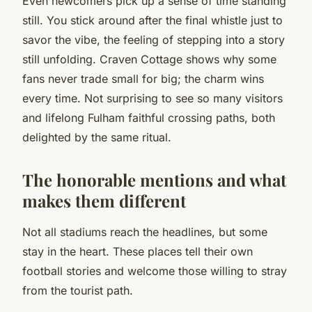
Even newcomers pick up a sense of time standing
still. You stick around after the final whistle just to
savor the vibe, the feeling of stepping into a story
still unfolding. Craven Cottage shows why some
fans never trade small for big; the charm wins
every time. Not surprising to see so many visitors
and lifelong Fulham faithful crossing paths, both
delighted by the same ritual.
The honorable mentions and what
makes them different
Not all stadiums reach the headlines, but some
stay in the heart. These places tell their own
football stories and welcome those willing to stray
from the tourist path.