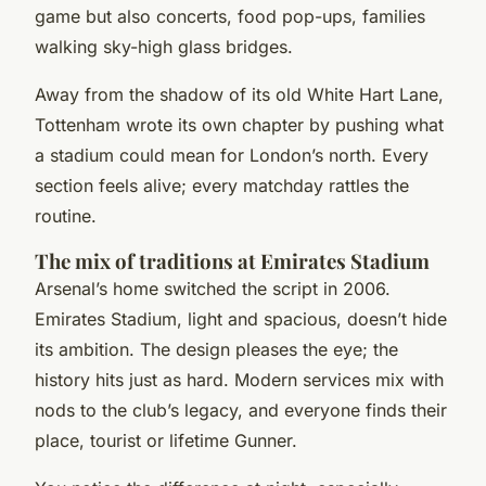
game but also concerts, food pop-ups, families
walking sky-high glass bridges.
Away from the shadow of its old White Hart Lane,
Tottenham wrote its own chapter by pushing what
a stadium could mean for London’s north. Every
section feels alive; every matchday rattles the
routine.
The mix of traditions at Emirates Stadium
Arsenal’s home switched the script in 2006.
Emirates Stadium, light and spacious, doesn’t hide
its ambition. The design pleases the eye; the
history hits just as hard. Modern services mix with
nods to the club’s legacy, and everyone finds their
place, tourist or lifetime Gunner.