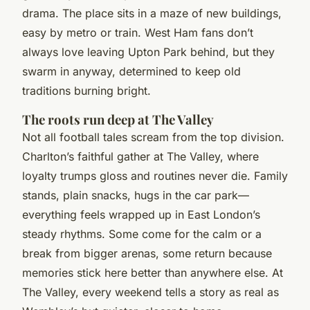
drama. The place sits in a maze of new buildings,
easy by metro or train. West Ham fans don’t
always love leaving Upton Park behind, but they
swarm in anyway, determined to keep old
traditions burning bright.
The roots run deep at The Valley
Not all football tales scream from the top division.
Charlton’s faithful gather at The Valley, where
loyalty trumps gloss and routines never die. Family
stands, plain snacks, hugs in the car park—
everything feels wrapped up in East London’s
steady rhythms. Some come for the calm or a
break from bigger arenas, some return because
memories stick here better than anywhere else. At
The Valley, every weekend tells a story as real as